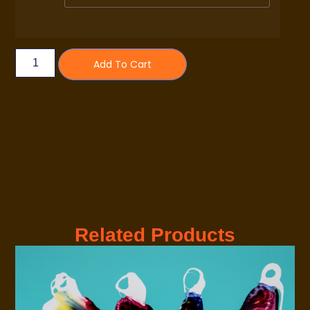
Add To Cart
Related Products