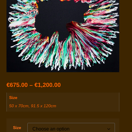
€
675.00
–
€
1,200.00
Size
50 x 70cm, 91.5 x 120cm
Size