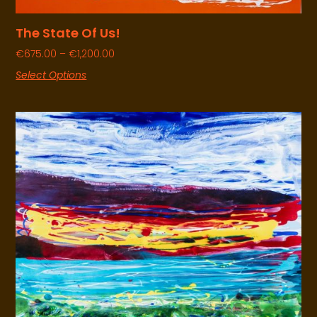
The State Of Us!
€
675.00
–
€
1,200.00
Select Options