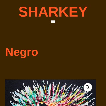
SHARKEY
Negro