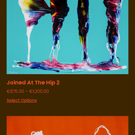
Joined At The Hip 2
€
675.00
–
€
1,200.00
Select Options