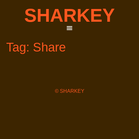
SHARKEY
Tag:
Share
© SHARKEY